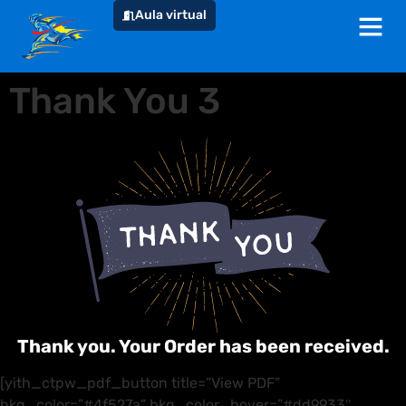
Aula virtual
Thank You 3
Thank you. Your Order has been received.
[yith_ctpw_pdf_button title=”View PDF”
bkg_color=”#4f527a” bkg_color_hover=”#dd9933″