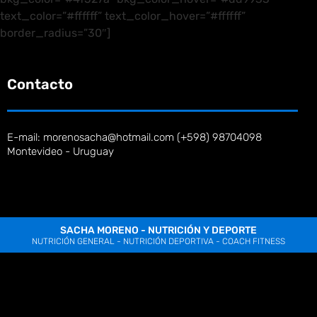
text_color=”#ffffff” text_color_hover=”#ffffff”
border_radius=”30″]
Contacto
E-mail: morenosacha@hotmail.com (+598) 98704098
Montevideo - Uruguay
SACHA MORENO - NUTRICIÓN Y DEPORTE
NUTRICIÓN GENERAL - NUTRICIÓN DEPORTIVA - COACH FITNESS